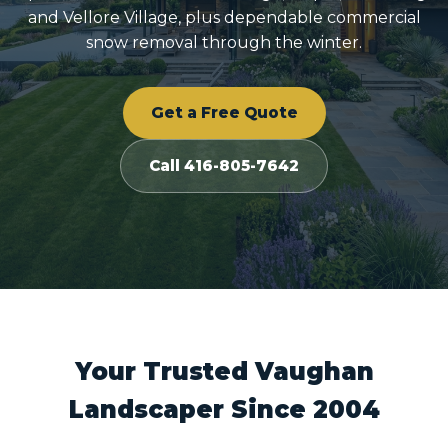
and Vellore Village, plus dependable commercial
snow removal through the winter.
Get a Free Quote
Call 416-805-7642
Your Trusted Vaughan
Landscaper Since 2004