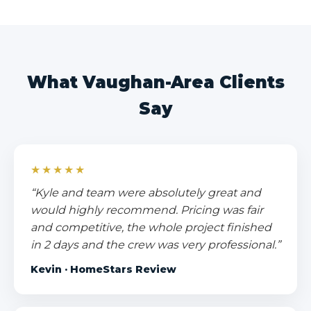
What Vaughan-Area Clients
Say
★★★★★
“Kyle and team were absolutely great and
would highly recommend. Pricing was fair
and competitive, the whole project finished
in 2 days and the crew was very professional.”
Kevin · HomeStars Review