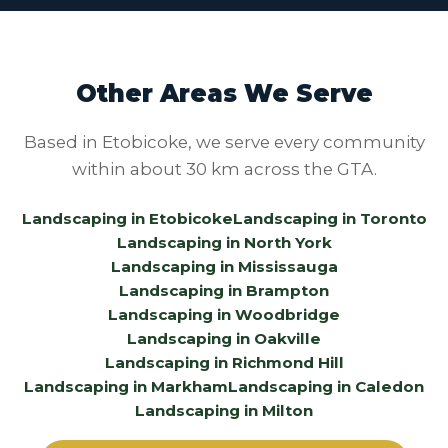
Other Areas We Serve
Based in Etobicoke, we serve every community
within about 30 km across the GTA.
Landscaping in Etobicoke
Landscaping in Toronto
Landscaping in North York
Landscaping in Mississauga
Landscaping in Brampton
Landscaping in Woodbridge
Landscaping in Oakville
Landscaping in Richmond Hill
Landscaping in Markham
Landscaping in Caledon
Landscaping in Milton