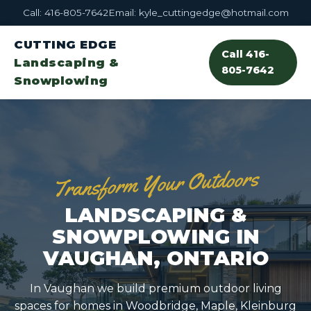
Call: 416-805-7642
Email: kyle_cuttingedge@hotmail.com
CUTTING EDGE
Call 416-
Landscaping &
805-7642
Snowplowing
Transform Your Outdoors
LANDSCAPING &
SNOWPLOWING IN
VAUGHAN, ONTARIO
In Vaughan we build premium outdoor living
spaces for homes in Woodbridge, Maple, Kleinburg