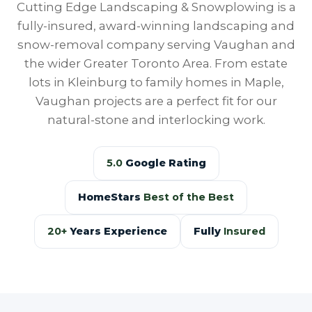
Cutting Edge Landscaping & Snowplowing is a
fully-insured, award-winning landscaping and
snow-removal company serving Vaughan and
the wider Greater Toronto Area. From estate
lots in Kleinburg to family homes in Maple,
Vaughan projects are a perfect fit for our
natural-stone and interlocking work.
5.0
Google Rating
HomeStars
Best of the Best
20+
Years Experience
Fully
Insured