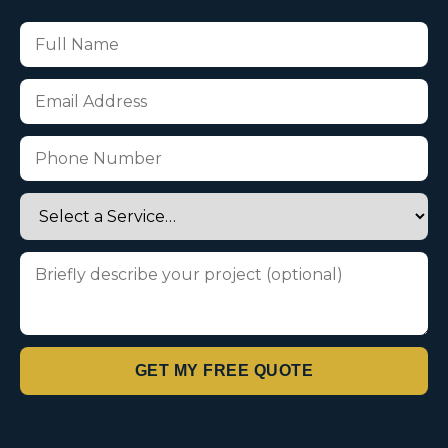
GET MY FREE QUOTE