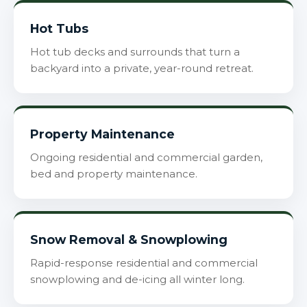
Hot Tubs
Hot tub decks and surrounds that turn a
backyard into a private, year-round retreat.
Property Maintenance
Ongoing residential and commercial garden,
bed and property maintenance.
Snow Removal & Snowplowing
Rapid-response residential and commercial
snowplowing and de-icing all winter long.