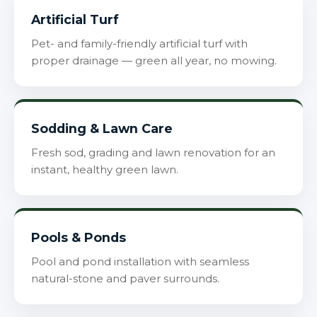
Artificial Turf
Pet- and family-friendly artificial turf with
proper drainage — green all year, no mowing.
Sodding & Lawn Care
Fresh sod, grading and lawn renovation for an
instant, healthy green lawn.
Pools & Ponds
Pool and pond installation with seamless
natural-stone and paver surrounds.