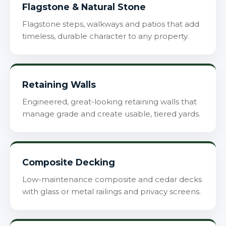
Flagstone & Natural Stone
Flagstone steps, walkways and patios that add
timeless, durable character to any property.
Retaining Walls
Engineered, great-looking retaining walls that
manage grade and create usable, tiered yards.
Composite Decking
Low-maintenance composite and cedar decks
with glass or metal railings and privacy screens.