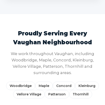
Proudly Serving Every
Vaughan Neighbourhood
We work throughout Vaughan, including
Woodbridge, Maple, Concord, Kleinburg,
Vellore Village, Patterson, Thornhill and
surrounding areas.
Woodbridge
Maple
Concord
Kleinburg
Vellore Village
Patterson
Thornhill