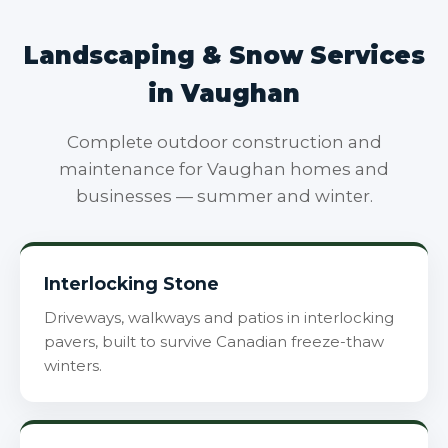
Landscaping & Snow Services
in Vaughan
Complete outdoor construction and
maintenance for Vaughan homes and
businesses — summer and winter.
Interlocking Stone
Driveways, walkways and patios in interlocking
pavers, built to survive Canadian freeze-thaw
winters.