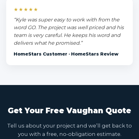
★★★★★
“Kyle was super easy to work with from the
word GO. The project was well priced and his
team is very careful. He keeps his word and
delivers what he promised.”
HomeStars Customer · HomeStars Review
Get Your Free Vaughan Quote
Tell us about your project and we’ll get back to
you with a free, no-obligation estimate.