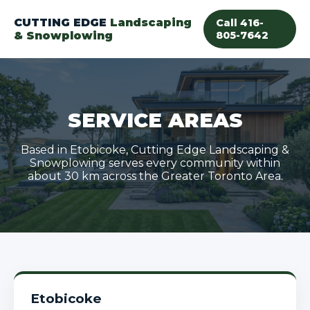
CUTTING EDGE
Landscaping
Call 416-
& Snowplowing
805-7642
SERVICE AREAS
Based in Etobicoke, Cutting Edge Landscaping &
Snowplowing serves every community within
about 30 km across the Greater Toronto Area.
Etobicoke