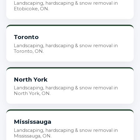
Landscaping, hardscaping & snow removal in
Etobicoke, ON.
Toronto
Landscaping, hardscaping & snow removal in
Toronto, ON.
North York
Landscaping, hardscaping & snow removal in
North York, ON.
Mississauga
Landscaping, hardscaping & snow removal in
Mississauga, ON.