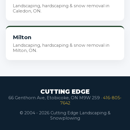
Landscaping, hardscaping & snow removal in
Caledon, ON.
Milton
Landscaping, hardscaping & snow removal in
Milton, ON.
CUTTING EDGE
66 Genthorn Ave, Etobicoke, ON M9W 2S9 ·
416-805-
7642
© 2004 - 2026 Cutting Edge Landscaping &
Snowplowing