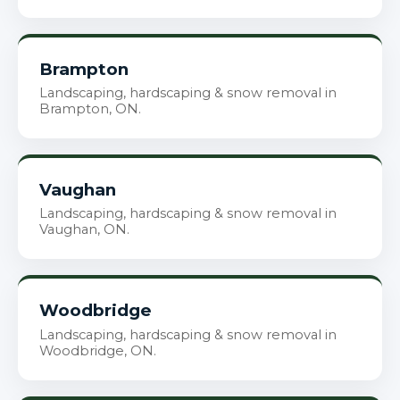
Brampton
Landscaping, hardscaping & snow removal in
Brampton, ON.
Vaughan
Landscaping, hardscaping & snow removal in
Vaughan, ON.
Woodbridge
Landscaping, hardscaping & snow removal in
Woodbridge, ON.