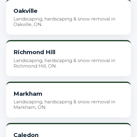
Oakville
Landscaping, hardscaping & snow removal in
Oakville, ON.
Richmond Hill
Landscaping, hardscaping & snow removal in
Richmond Hill, ON.
Markham
Landscaping, hardscaping & snow removal in
Markham, ON.
Caledon