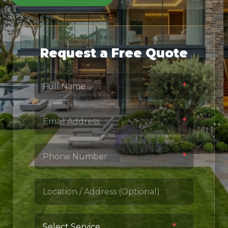
Request a Free Quote
*
*
*
*