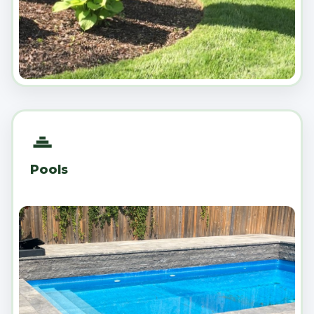
Pools