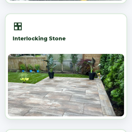
Interlocking Stone