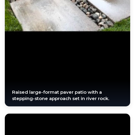
Raised large-format paver patio with a
stepping-stone approach set in river rock.