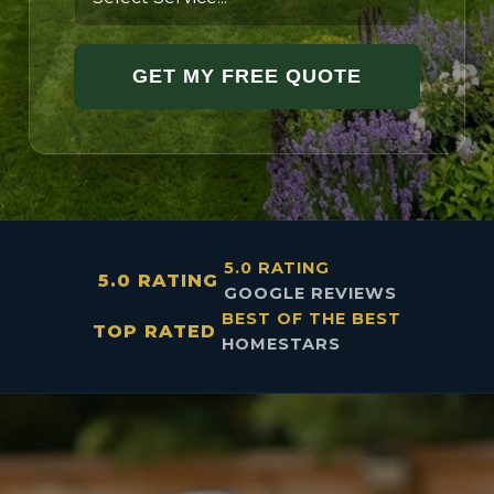
GET MY FREE QUOTE
5.0 RATING
5.0 RATING
GOOGLE REVIEWS
BEST OF THE BEST
TOP RATED
HOMESTARS