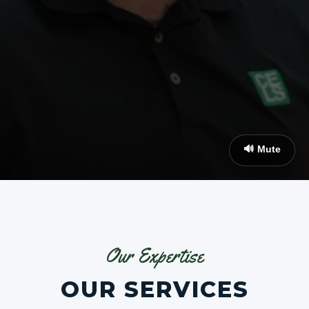
🔊 Mute
Our Expertise
OUR SERVICES