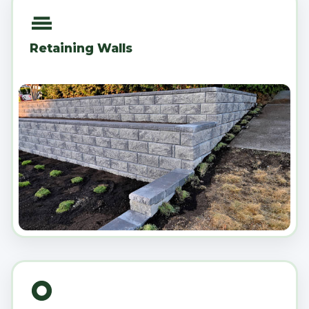
Retaining Walls