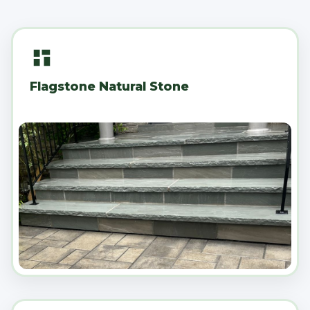
Flagstone Natural Stone