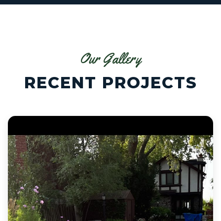
Our Gallery
RECENT PROJECTS