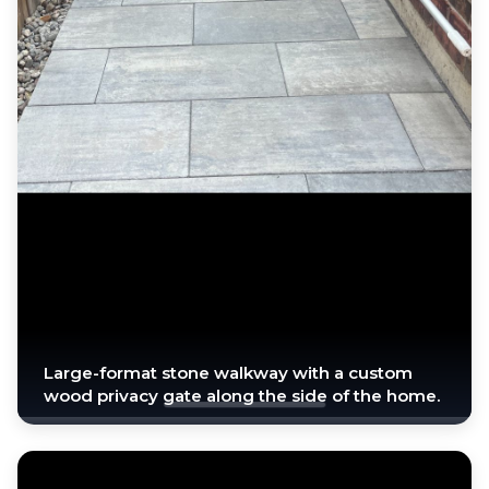
Large-format stone walkway with a custom
wood privacy gate along the side of the home.