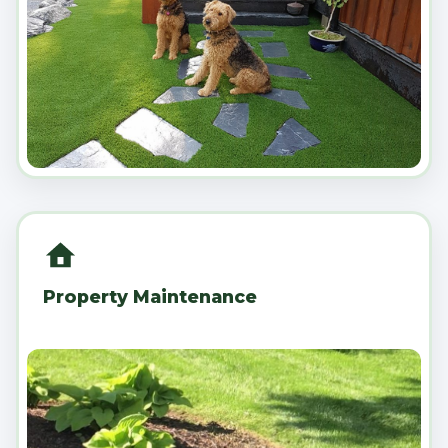
Property Maintenance