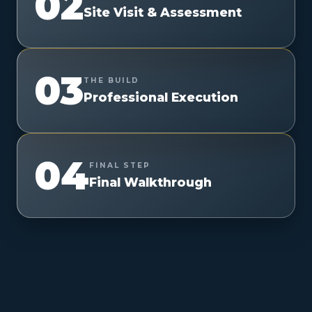
02
Site Visit & Assessment
03
THE BUILD
Professional Execution
04
FINAL STEP
Final Walkthrough