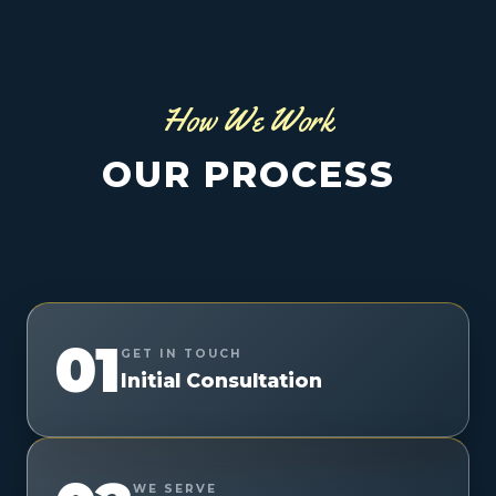
How We Work
OUR PROCESS
01
GET IN TOUCH
Initial Consultation
WE SERVE