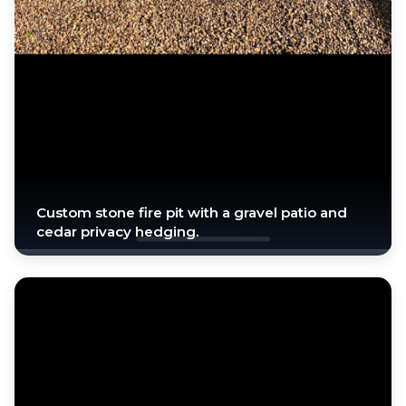
Custom stone fire pit with a gravel patio and
cedar privacy hedging.