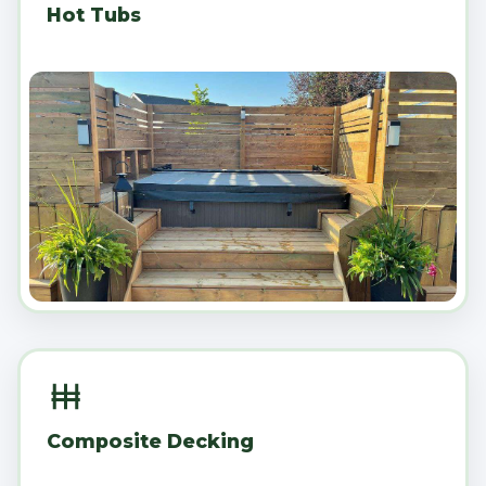
Hot Tubs
Composite Decking