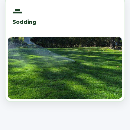
Sodding