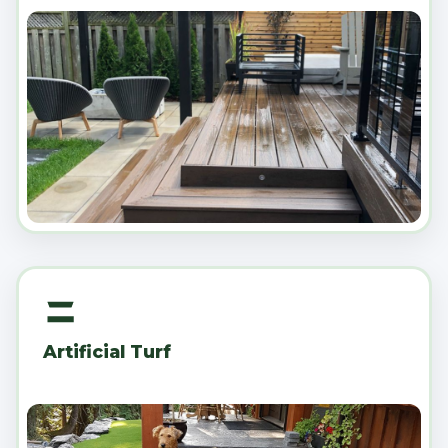
Artificial Turf