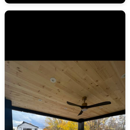
Herringbone paver entrance courtyard with a
contrasting border and formal planters.