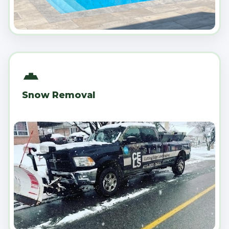
Snow Removal