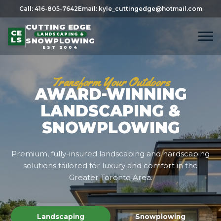
Call: 416-805-7642
Email: kyle_cuttingedge@hotmail.com
CUTTING EDGE
CE
LANDSCAPING &
LS
SNOWPLOWING
EST 2004
Transform Your Outdoors
AWARD-WINNING
LANDSCAPING &
SNOWPLOWING
Premium, fully-insured landscaping and hardscaping
solutions tailored for luxury and comfort in the
Greater Toronto Area.
Landscaping
Snowplowing