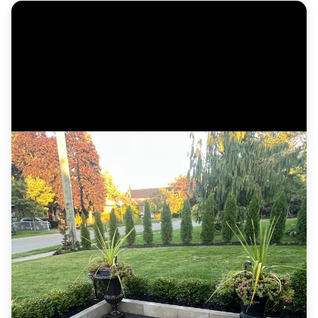
Custom cedar deck with wide steps, metal
railing and a horizontal-slat privacy screen.