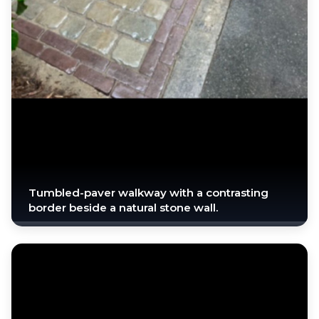
Tumbled-paver walkway with a contrasting
border beside a natural stone wall.