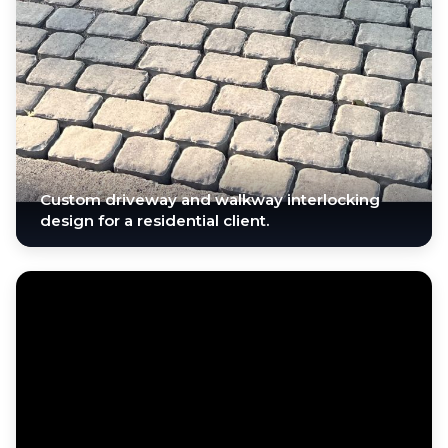
Custom driveway and walkway interlocking
design for a residential client.