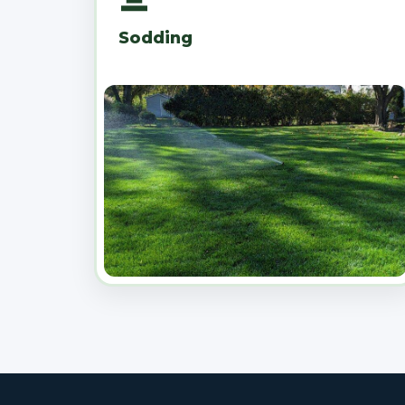
Sodding