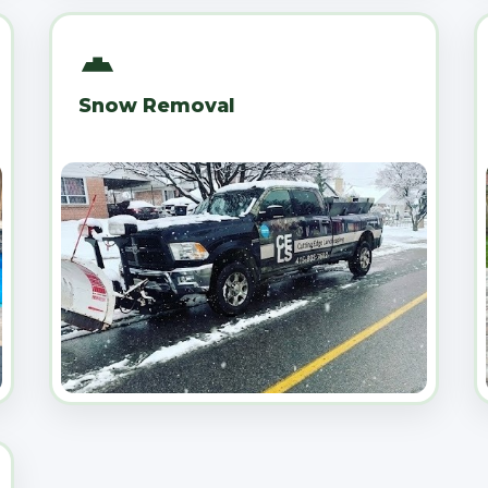
Snow Removal