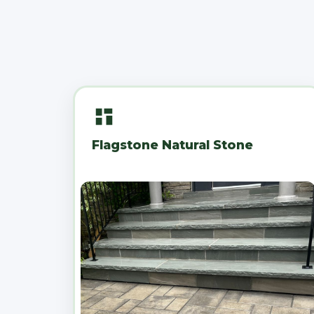
Flagstone Natural Stone