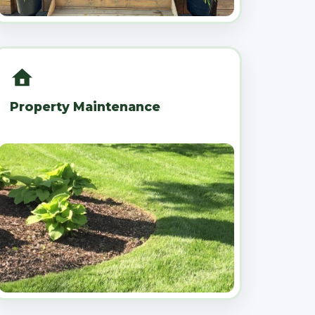
Property Maintenance