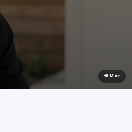
🔊 Mute