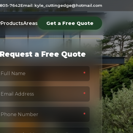
6-805-7642
Email: kyle_cuttingedge@hotmail.com
y
Products
Areas
Get a Free Quote
Request a Free Quote
*
*
*