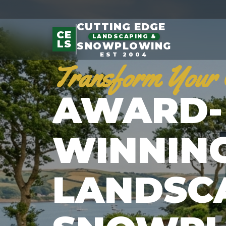
CUTTING EDGE
CE
LANDSCAPING &
LS
SNOWPLOWING
EST 2004
Transform Your 
AWARD-
WINNIN
LANDSC