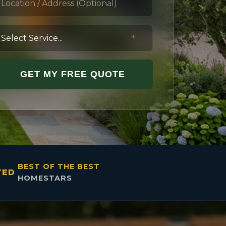
*
GET MY FREE QUOTE
BEST OF THE BEST
TED
HOMESTARS