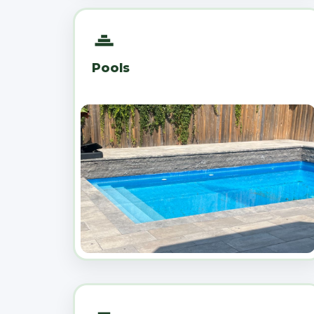
Pools