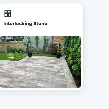
Interlocking Stone