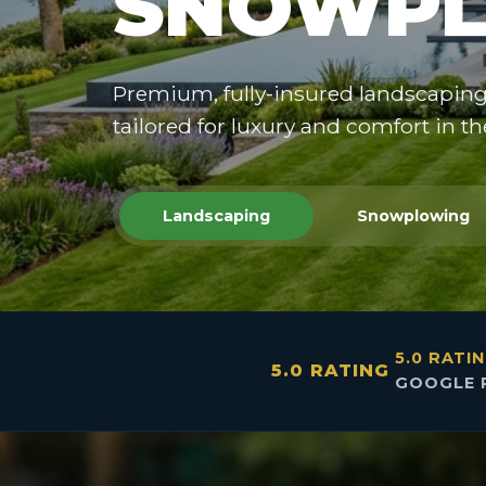
SNOWPL
Premium, fully-insured landscapin
tailored for luxury and comfort in t
Landscaping
Snowplowing
5.0 RATI
5.0 RATING
GOOGLE 