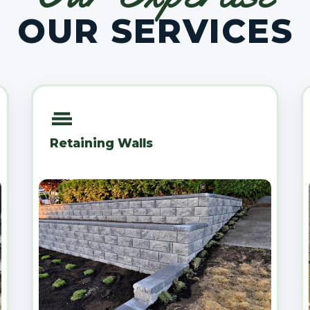
OUR SERVICES
Retaining Walls