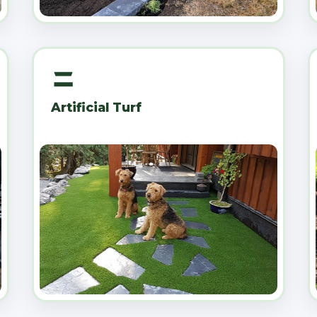
Artificial Turf