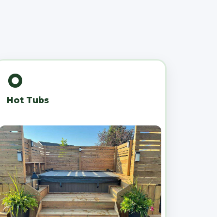
Hot Tubs