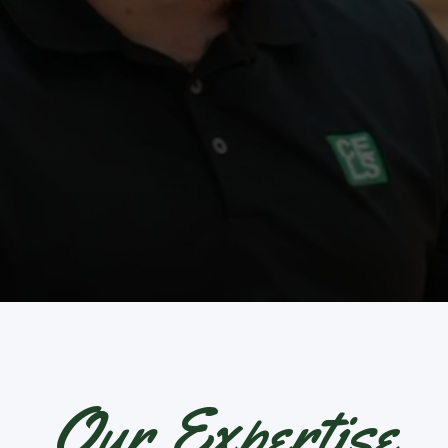
Our Expertise