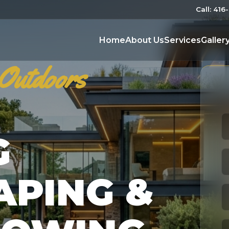
Call: 41
Home
About Us
Services
Galler
Outdoors
G
APING &