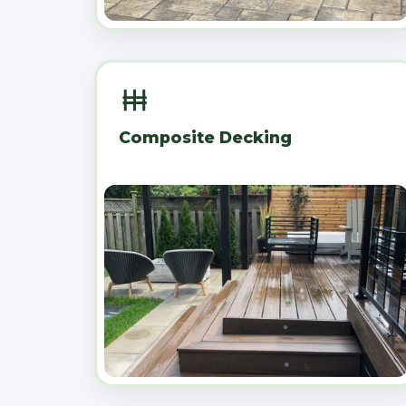
Composite Decking