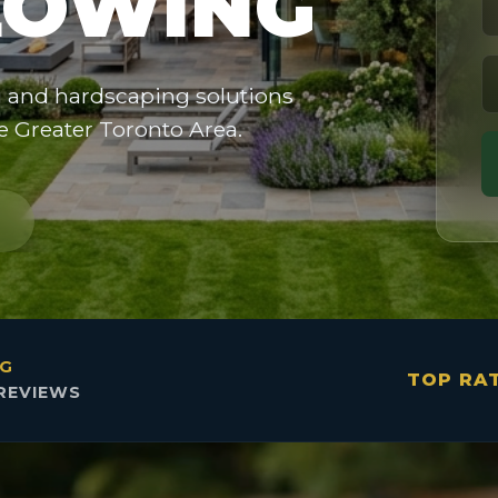
OWING
g and hardscaping solutions
he Greater Toronto Area.
NG
TOP RA
REVIEWS