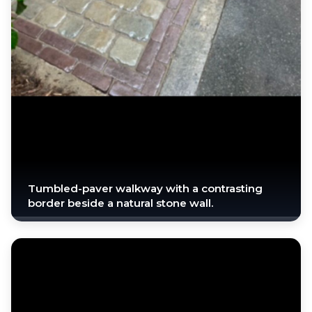
Tumbled-paver walkway with a contrasting
border beside a natural stone wall.