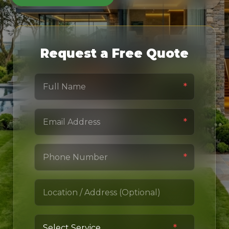
Request a Free Quote
*
*
*
*