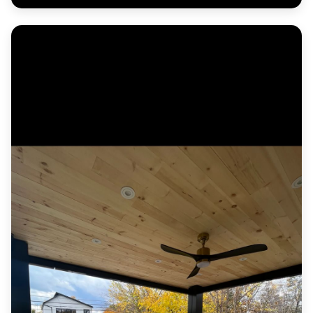
Herringbone paver entrance courtyard with a
contrasting border and formal planters.