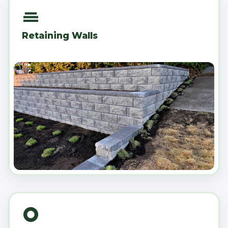
Retaining Walls