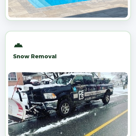
Snow Removal