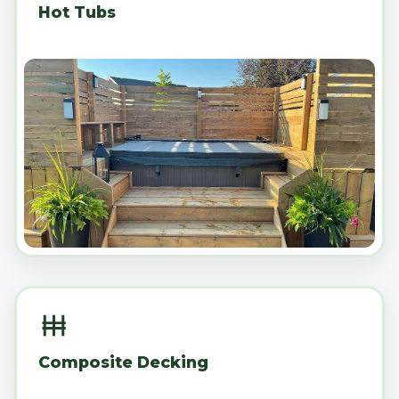
Hot Tubs
Composite Decking