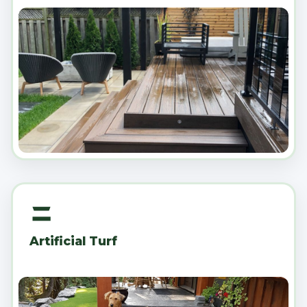
Artificial Turf