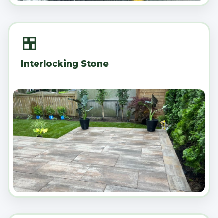
Interlocking Stone