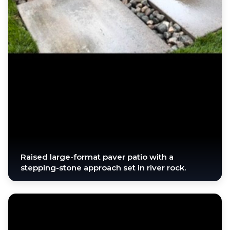
Raised large-format paver patio with a
stepping-stone approach set in river rock.