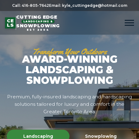
Call: 416-805-7642
Email: kyle_cuttingedge@hotmail.com
CUTTING EDGE
CE
LANDSCAPING &
LS
SNOWPLOWING
EST 2004
Transform Your Outdoors
AWARD-WINNING
LANDSCAPING &
SNOWPLOWING
Premium, fully-insured landscaping and hardscaping
solutions tailored for luxury and comfort in the
Greater Toronto Area.
Landscaping
Snowplowing