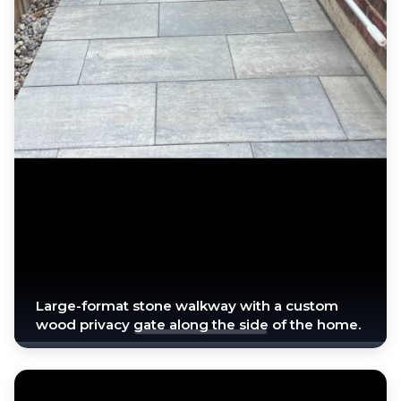
Large-format stone walkway with a custom
wood privacy gate along the side of the home.