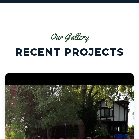
Our Gallery
RECENT PROJECTS