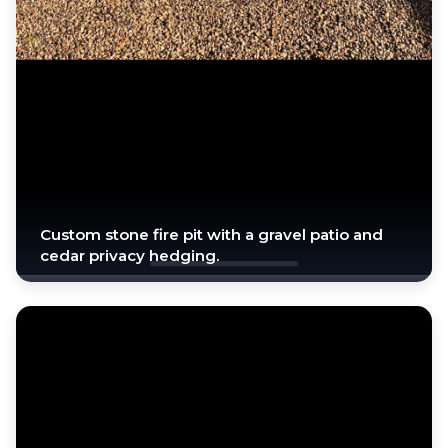
Custom stone fire pit with a gravel patio and
cedar privacy hedging.