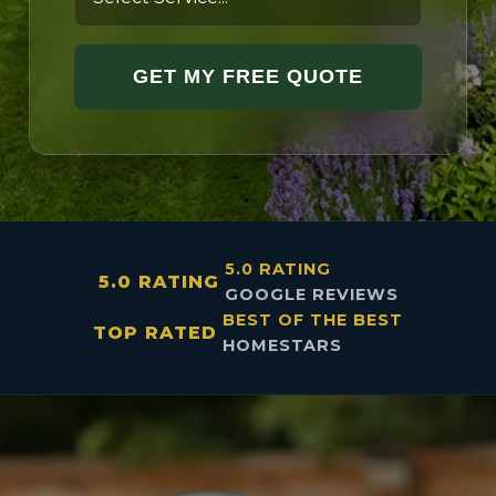
GET MY FREE QUOTE
5.0 RATING
5.0 RATING
GOOGLE REVIEWS
BEST OF THE BEST
TOP RATED
HOMESTARS