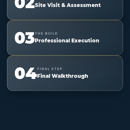
02
Site Visit & Assessment
03
THE BUILD
Professional Execution
04
FINAL STEP
Final Walkthrough