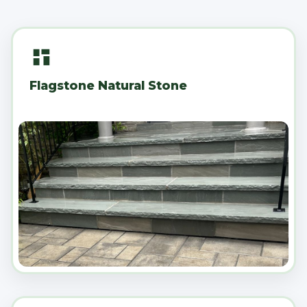
Flagstone Natural Stone