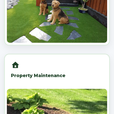
Property Maintenance