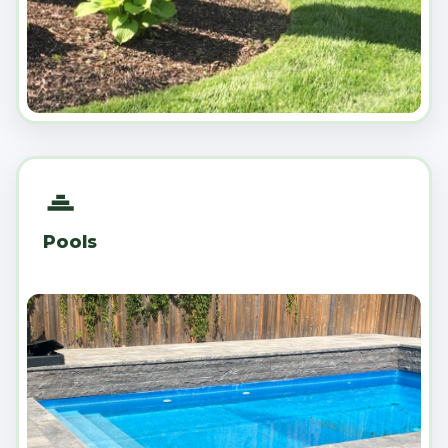
Pools