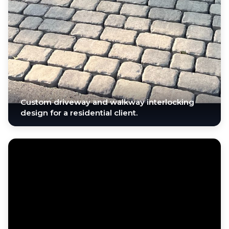
Custom driveway and walkway interlocking
design for a residential client.