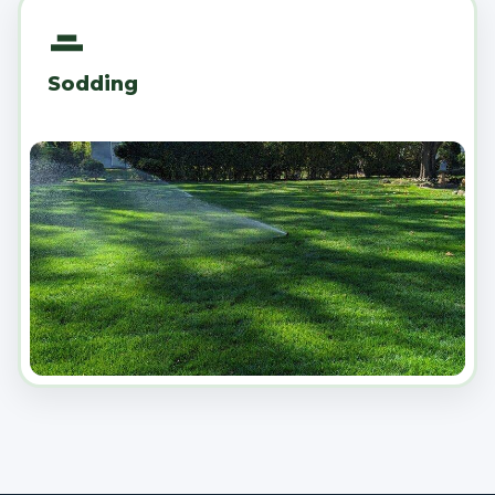
Sodding