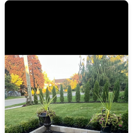
Custom cedar deck with wide steps, metal
railing and a horizontal-slat privacy screen.