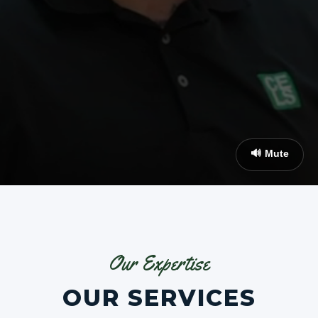
🔊 Mute
Our Expertise
OUR SERVICES