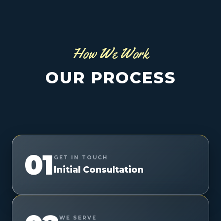
How We Work
OUR PROCESS
01
GET IN TOUCH
Initial Consultation
WE SERVE